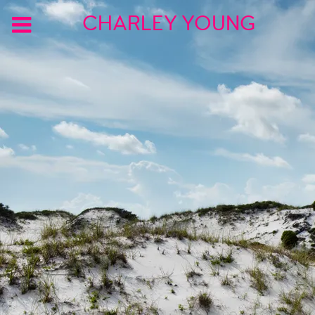
CHARLEY YOUNG