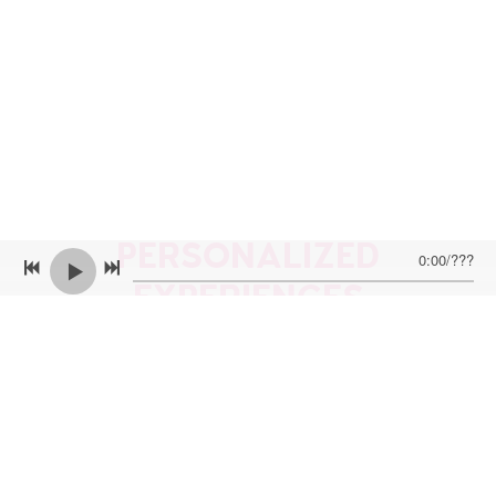
PERSONALIZED
0:00
/
???
EXPERIENCES
Want to have a more personalized experience?
Looking for me to perform at your party or
event? Want me to send you a personalized
video with the song of your choice? Want to