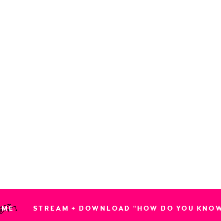
OME
STREAM + DOWNLOAD "HOW DO YOU KNO