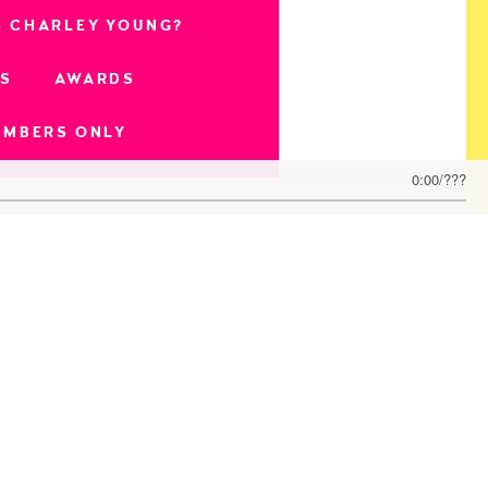
S CHARLEY YOUNG?
OS
AWARDS
EMBERS ONLY
0:00
/
???
n)
t Producer)
 Best Producer)
 Video, Best Editing)