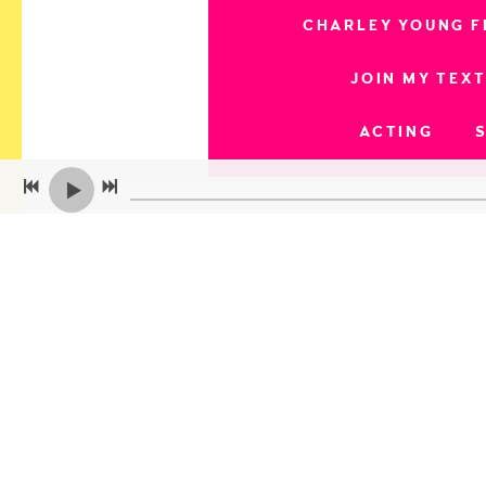
CHARLEY YOUNG F
JOIN MY TEXT
ACTING
ARFF Paris // Internat
Bucks Fever Film Festiv
Independent Shorts Aw
Movie Play Internationa
Multi Dimension Indepe
Queen Palm Internationa