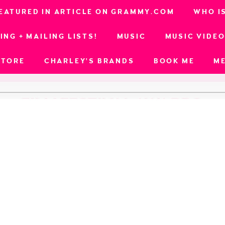
EATURED IN ARTICLE ON GRAMMY.COM
WHO I
ING + MAILING LISTS!
MUSIC
MUSIC VIDE
STORE
CHARLEY'S BRANDS
BOOK ME
M
FILM FESTIVAL AWARDS
ional Awards (
Run Away
; Best Music Video)
al (
Son of Blackbeard
; Best Ensemble Cast)
ards (
Werk
; Best Music Video - Honorable Mentio
l Film Festival (
Run Away
; Best Music Video, Bes
ndent Film Festival (
Run Away
; Best Music Video,
l Film Festival (
Minefield
; Best Music, Best Music