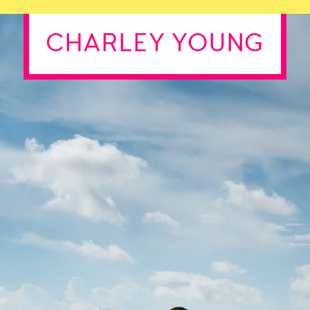
CHARLEY YOUNG